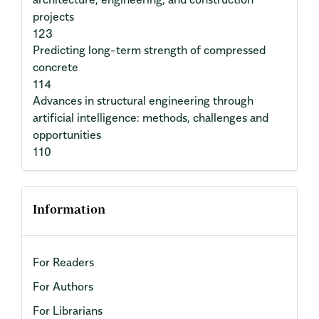
projects
123
Predicting long-term strength of compressed
concrete
114
Advances in structural engineering through
artificial intelligence: methods, challenges and
opportunities
110
Information
For Readers
For Authors
For Librarians