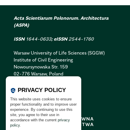
Acta Scientiarum Polonorum. Architectura
(ASPA)
ISSN
1644-0633
; eISSN
2544-1760
Warsaw University of Life Sciences (SGGW)
Institute of Civil Engineering
Nowoursynowska Str. 159
02-776 Warsaw, Poland
Cookies Policy:
PL
|
EN
PRIVACY POLICY
policy
Privacy Policy:
PL
|
EN
This website uses cookies to ensure
GDPR Clause:
PL
|
EN
proper functionality and to improve user
experience. By continuing to use this
site, you agree to their use in
accordance with the current
privacy
policy
.