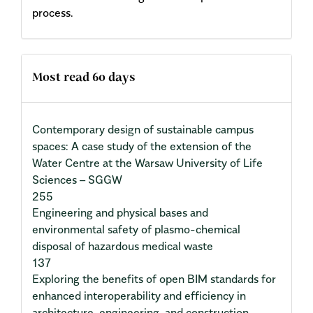
process.
Most read 60 days
Contemporary design of sustainable campus
spaces: A case study of the extension of the
Water Centre at the Warsaw University of Life
Sciences – SGGW
255
Engineering and physical bases and
environmental safety of plasmo-chemical
disposal of hazardous medical waste
137
Exploring the benefits of open BIM standards for
enhanced interoperability and efficiency in
architecture, engineering, and construction