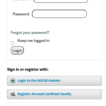
Required
Password
Forgot your password?
Keep me logged in
Login
Sign in or register with:
Login to the SGGW domain
Register Account (without Oauth)