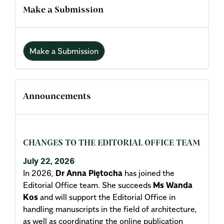
Make a Submission
Make a Submission
Announcements
CHANGES TO THE EDITORIAL OFFICE TEAM
July 22, 2026
In 2026,
Dr Anna Piętocha
has joined the
Editorial Office team. She succeeds
Ms Wanda
Kos
and will support the Editorial Office in
handling manuscripts in the field of architecture,
as well as coordinating the online publication