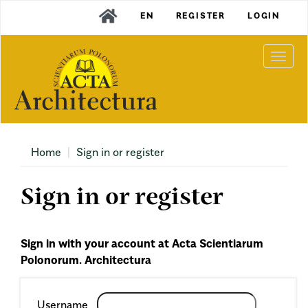
Main
EN
REGISTER
LOGIN
Navigation
Main
Content
Togg
Sidebar
navi
Home
Sign in or register
Sign in or register
Sign in with your account at Acta Scientiarum
Polonorum. Architectura
Required
Username